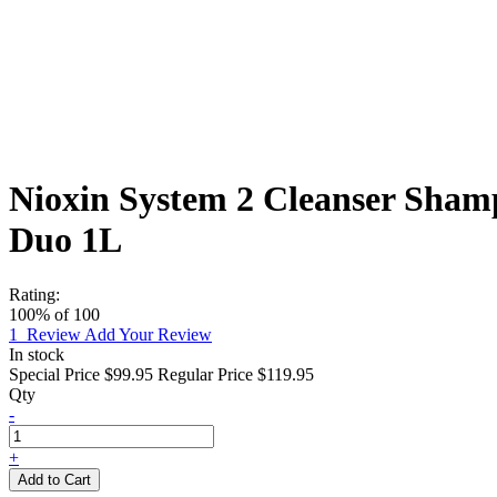
Nioxin System 2 Cleanser Shamp
Duo 1L
Rating:
100
% of
100
1
Review
Add Your Review
In stock
Special Price
$99.95
Regular Price
$119.95
Qty
-
+
Add to Cart