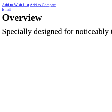
Add to Wish List
Add to Compare
Email
Overview
Specially designed for noticeably t