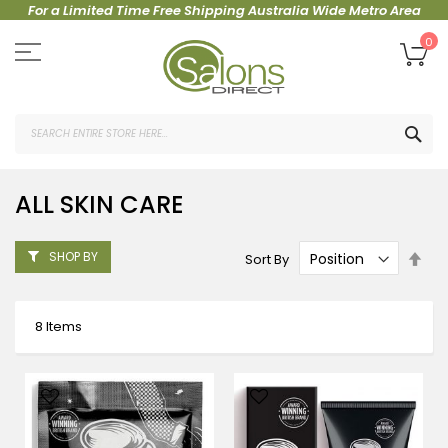
For a Limited Time Free Shipping Australia Wide Metro Area
Skip
to
My
0
Content
SEA
ALL SKIN CARE
Set
SHOP BY
Sort By
Des
Dire
8
Items