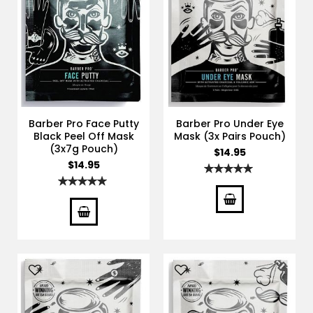
Barber Pro Face Putty
Barber Pro Under Eye
Black Peel Off Mask
Mask (3x Pairs Pouch)
(3x7g Pouch)
$14.95
$14.95
Rating:
100%
Rating:
100%