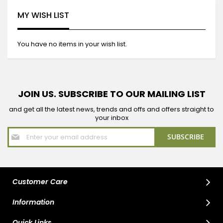
MY WISH LIST
You have no items in your wish list.
JOIN US. SUBSCRIBE TO OUR MAILING LIST
and get all the latest news, trends and offs and offers straight to
your inbox
Sign
SUBSCRIBE
Up
for
Our
Newsletter:
Customer Care
Information
Quick Links