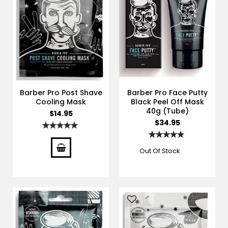
Barber Pro Post Shave
Barber Pro Face Putty
Cooling Mask
Black Peel Off Mask
40g (Tube)
$14.95
$34.95
Rating:
100%
Rating:
100%
Out Of Stock