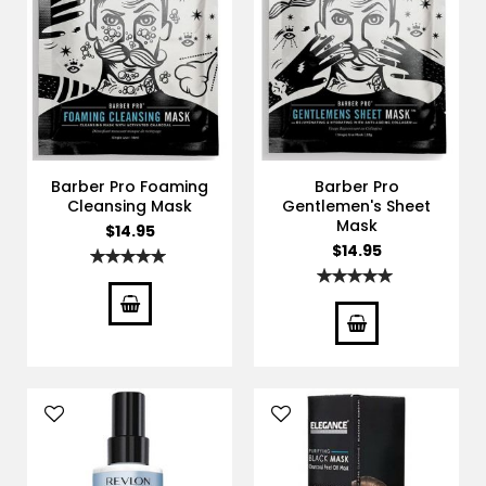
Barber Pro Foaming
Barber Pro
Cleansing Mask
Gentlemen's Sheet
Mask
$14.95
$14.95
Rating:
100%
Rating:
100%