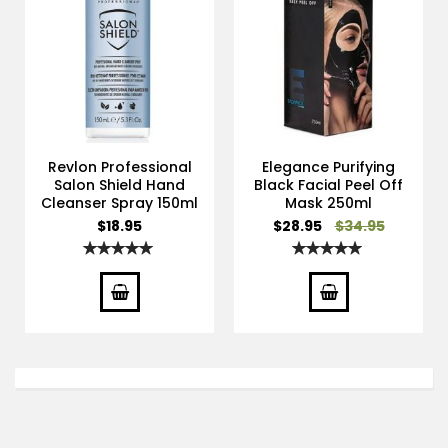
Revlon Professional
Elegance Purifying
Salon Shield Hand
Black Facial Peel Off
Cleanser Spray 150ml
Mask 250ml
Special
$18.95
$28.95
$34.95
Price
Rating:
Rating:
100%
100%