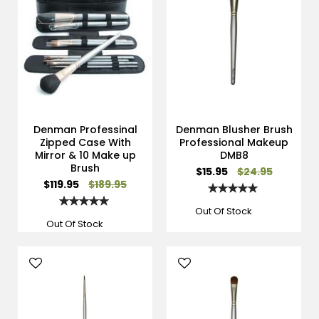
Denman Professinal
Denman Blusher Brush
Zipped Case With
Professional Makeup
Mirror & 10 Make up
DMB8
Brush
Special
$15.95
$24.95
Price
Special
$119.95
$189.95
Rating:
Price
100%
Rating:
100%
Out Of Stock
Out Of Stock