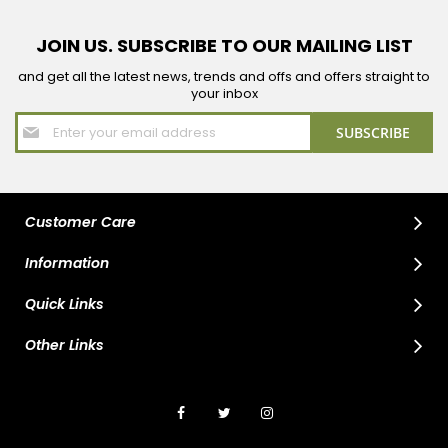
JOIN US. SUBSCRIBE TO OUR MAILING LIST
and get all the latest news, trends and offs and offers straight to
your inbox
Sign
SUBSCRIBE
Up
for
Our
Newsletter:
Customer Care
Information
Quick Links
Other Links