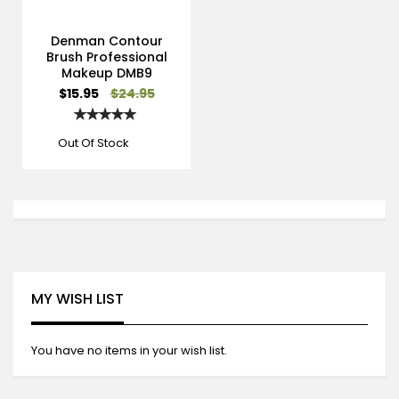
Denman Contour
Brush Professional
Makeup DMB9
Special
$15.95
$24.95
Price
Rating:
100%
Out Of Stock
MY WISH LIST
You have no items in your wish list.