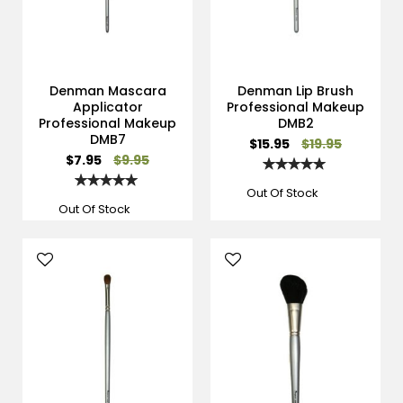
Denman Mascara
Denman Lip Brush
Applicator
Professional Makeup
Professional Makeup
DMB2
DMB7
Special
$15.95
$19.95
Price
Special
$7.95
$9.95
Rating:
Price
100%
Rating:
100%
Out Of Stock
Out Of Stock