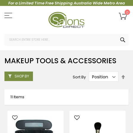
For a Limited Time Free Shipping Australia Wide Metro Area
Skip
to
My
0
Content
SEA
MAKEUP TOOLS & ACCESSORIES
Set
SHOP BY
Sort By
Des
Dire
11
Items