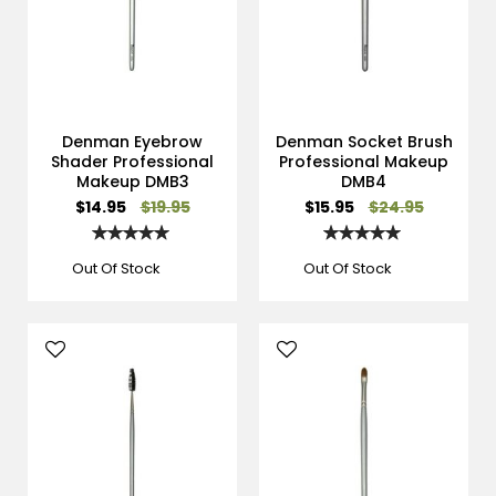
Denman Eyebrow
Denman Socket Brush
Shader Professional
Professional Makeup
Makeup DMB3
DMB4
Special
Special
$14.95
$19.95
$15.95
$24.95
Price
Price
Rating:
Rating:
100%
100%
Out Of Stock
Out Of Stock