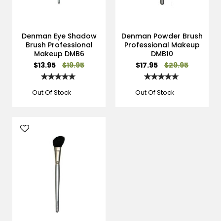
Denman Eye Shadow
Denman Powder Brush
Brush Professional
Professional Makeup
Makeup DMB6
DMB10
Special
Special
$13.95
$19.95
$17.95
$29.95
Price
Price
Rating:
Rating:
100%
100%
Out Of Stock
Out Of Stock