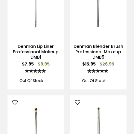
Denman Lip Liner
Denman Blender Brush
Professional Makeup
Professional Makeup
DMB1
DMB5
Special
Special
$7.95
$9.95
$15.95
$26.95
Price
Price
Rating:
Rating:
100%
100%
Out Of Stock
Out Of Stock