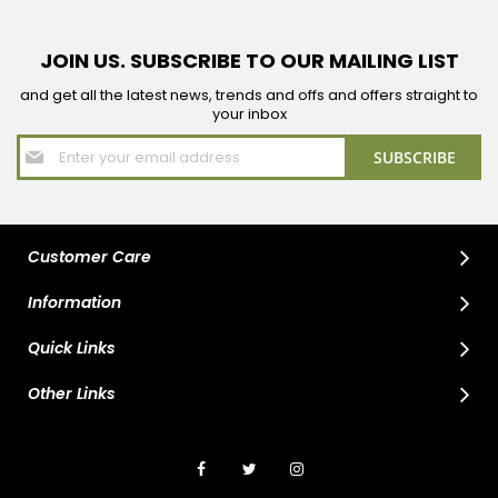
JOIN US. SUBSCRIBE TO OUR MAILING LIST
and get all the latest news, trends and offs and offers straight to
your inbox
Sign
SUBSCRIBE
Up
for
Our
Newsletter:
Customer Care
Information
Quick Links
Other Links