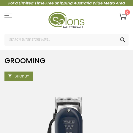
For a Limited Time Free Shipping Australia Wide Metro Area
Skip
to
My
0
Content
SEA
GROOMING
SHOP BY