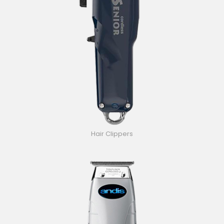
Hair Clippers