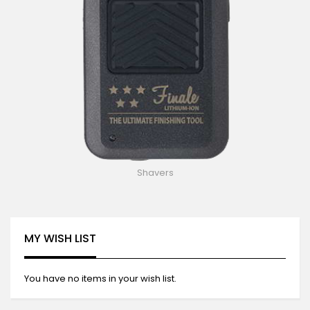
Shavers
MY WISH LIST
You have no items in your wish list.