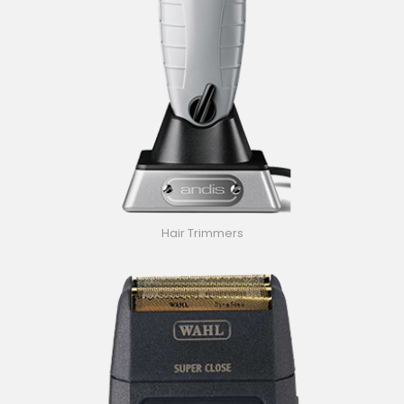
Hair Trimmers