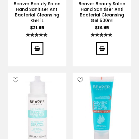
Beaver Beauty Salon
Beaver Beauty Salon
Hand Sanitiser Anti
Hand Sanitiser Anti
Bacterial Cleansing
Bacterial Cleansing
Gel 1L
Gel 500ml
$21.95
$18.95
Rating:
Rating:
100%
100%