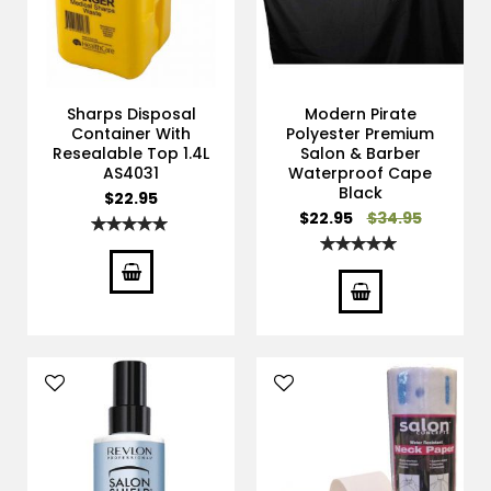
Sharps Disposal
Modern Pirate
Container With
Polyester Premium
Resealable Top 1.4L
Salon & Barber
AS4031
Waterproof Cape
Black
$22.95
Special
$22.95
$34.95
Rating:
Price
100%
Rating:
100%