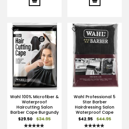
Wahl 100% Microfiber &
Wahl Professional 5
Waterproof
Star Barber
Haircutting Salon
Hairdressing Salon
Barber Cape Burgundy
Waterproof Cape
Special
Special
$29.50
$34.95
$42.95
$44.95
Price
Price
Rating:
Rating: