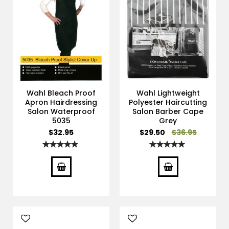
Wahl Bleach Proof
Wahl Lightweight
Apron Hairdressing
Polyester Haircutting
Salon Waterproof
Salon Barber Cape
5035
Grey
Special
$32.95
$29.50
$36.95
Price
Rating:
Rating:
100%
100%