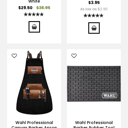
White
$3.95
Special
$29.50
$36.95
$2.95
As low as
Price
Rating:
Rating:
100%
100%
Wahl Professional
Wahl Professional
Canvas Barber Apron
Barber Rubber Tool