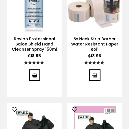
Revlon Professional
5x Neck Strip Barber
Salon Shield Hand
Water Resistant Paper
Cleanser Spray 150ml
Roll
$18.95
$18.95
Rating:
Rating:
100%
100%