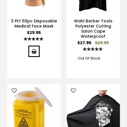
3 PLY 50pc Disposable
Wahl Barber Tools
Medical Face Mask
Polyester Cutting
Salon Cape
$29.95
Waterproof
Rating:
Special
$27.95
$29.95
100%
Price
Rating:
100%
Out Of Stock