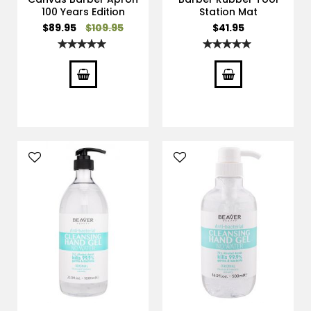
100 Years Edition
Station Mat
Special
$89.95
$109.95
$41.95
Price
Rating:
Rating:
100%
100%