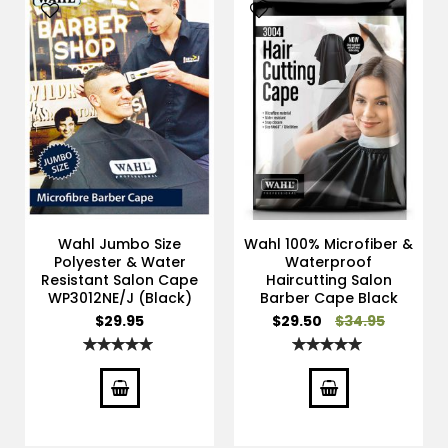
Wahl Jumbo Size
Wahl 100% Microfiber &
Polyester & Water
Waterproof
Resistant Salon Cape
Haircutting Salon
WP3012NE/J (Black)
Barber Cape Black
Special
$29.95
$29.50
$34.95
Price
Rating:
Rating:
100%
100%