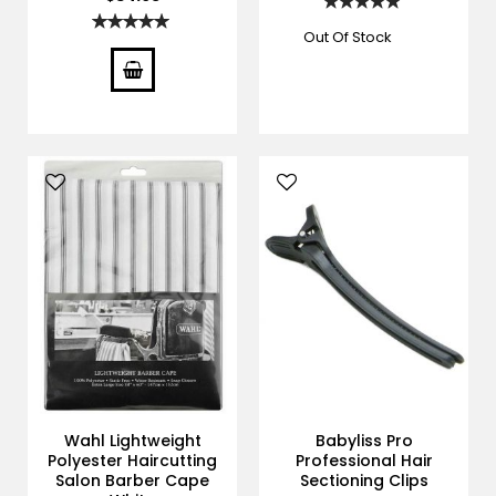
Rating:
100%
Rating:
100%
Out Of Stock
Wahl Lightweight
Babyliss Pro
Polyester Haircutting
Professional Hair
Salon Barber Cape
Sectioning Clips