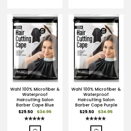
Wahl 100% Microfiber &
Wahl 100% Microfiber &
Waterproof
Waterproof
Haircutting Salon
Haircutting Salon
Barber Cape Blue
Barber Cape Purple
Special
Special
$29.50
$34.95
$29.50
$34.95
Price
Price
Rating:
Rating:
100%
100%