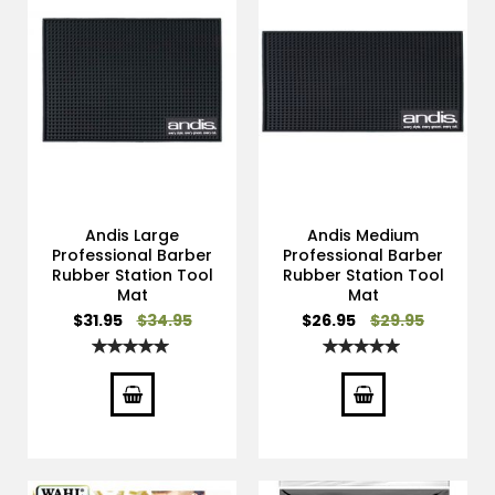
Andis Large
Andis Medium
Professional Barber
Professional Barber
Rubber Station Tool
Rubber Station Tool
Mat
Mat
Special
Special
$31.95
$34.95
$26.95
$29.95
Price
Price
Rating:
Rating:
100%
100%