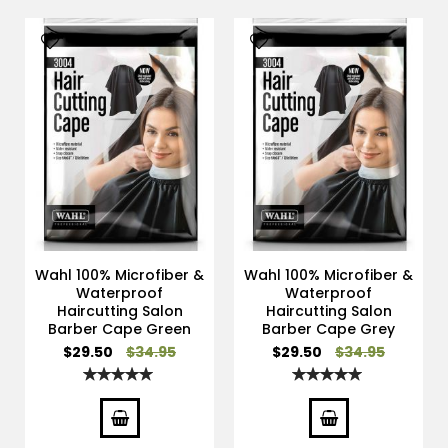
Wahl 100% Microfiber &
Wahl 100% Microfiber &
Waterproof
Waterproof
Haircutting Salon
Haircutting Salon
Barber Cape Green
Barber Cape Grey
Special
Special
$29.50
$34.95
$29.50
$34.95
Price
Price
Rating:
Rating:
100%
100%