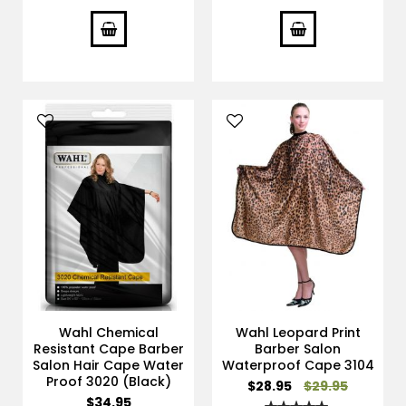
100%
100%
Wahl Chemical
Wahl Leopard Print
Resistant Cape Barber
Barber Salon
Salon Hair Cape Water
Waterproof Cape 3104
Proof 3020 (Black)
Special
$28.95
$29.95
Price
$34.95