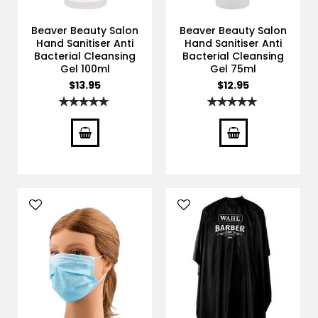
Beaver Beauty Salon
Beaver Beauty Salon
Hand Sanitiser Anti
Hand Sanitiser Anti
Bacterial Cleansing
Bacterial Cleansing
Gel 100ml
Gel 75ml
$13.95
$12.95
Rating:
Rating:
100%
100%