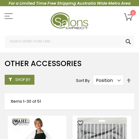
For a Limited Time Free Shipping Australia Wide Metro Area
Skip
to
My
0
Content
SEA
OTHER ACCESSORIES
Set
SHOP BY
Sort By
Des
Dire
Items
1
-
30
of
51