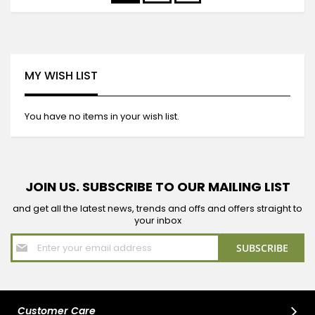
currently
reading
page
MY WISH LIST
You have no items in your wish list.
JOIN US. SUBSCRIBE TO OUR MAILING LIST
and get all the latest news, trends and offs and offers straight to
your inbox
Sign
SUBSCRIBE
Up
for
Our
Newsletter:
Customer Care