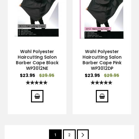
Wahl Polyester
Wahl Polyester
Haircutting Salon
Haircutting Salon
Barber Cape Black
Barber Cape Pink
WP3012NE
WP3012DP
Special
Special
$23.95
$29.95
$23.95
$29.95
Price
Price
Rating:
Rating:
100%
100%
Page
You're
Page
Page
Next
1
2