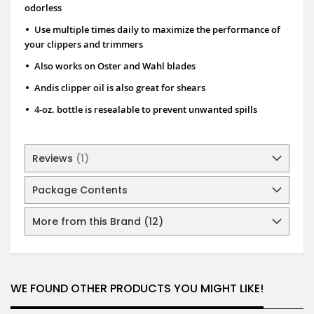
odorless
•
Use multiple times daily to maximize the performance of
your clippers and trimmers
•
Also works on Oster and Wahl blades
•
Andis clipper oil is also great for shears
•
4-oz. bottle is resealable to prevent unwanted spills
Reviews
1
Package Contents
More from this Brand (12)
WE FOUND OTHER PRODUCTS YOU MIGHT LIKE!