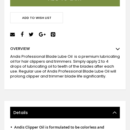
ADD TO WISH LIST
OVERVIEW
Andis Professional Blade Lube Oil is a premium lubricating
oil for hair clippers and trimmers.
Simply apply 2 to 4
drops of lubricating oil to teeth of the blades after each
use.
Regular use of Andis Professional Blade Lube Oil will
prolong clipper and trimmer blade life significantly.
Details
•
Andis Clipper Oil is formulated to be colorless and