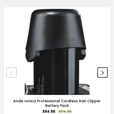
Andis Ionica Professional Cordless Hair Clipper
Battery Pack
Special
$94.95
$114.95