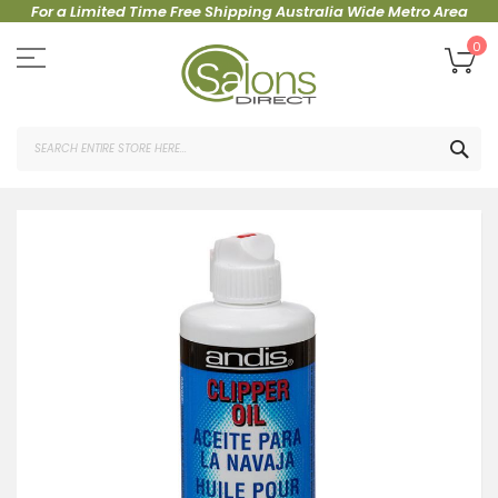
For a Limited Time Free Shipping Australia Wide Metro Area
Skip
to
My
0
Content
SEA
Skip
to
the
end
of
the
images
gallery