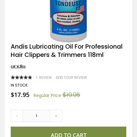
Skip
Andis Lubricating Oil For Professional
to
Hair Clippers & Trimmers 118ml
the
beginning
of
the
images
RATING:
1
REVIEW
ADD YOUR REVIEW
gallery
100
100
% OF
IN STOCK
Special
$17.95
$19.95
Regular Price
Price
-
+
ADD TO CART