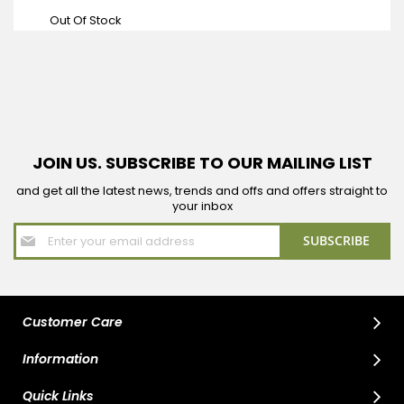
Price
Out Of Stock
JOIN US. SUBSCRIBE TO OUR MAILING LIST
and get all the latest news, trends and offs and offers straight to
your inbox
Sign
SUBSCRIBE
Up
for
Our
Newsletter:
Customer Care
Information
Quick Links