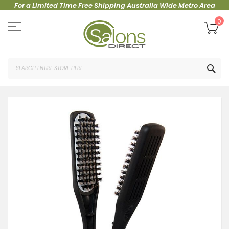
For a Limited Time Free Shipping Australia Wide Metro Area
Skip
to
My
0
Content
SEA
Skip
to
the
end
of
the
images
gallery