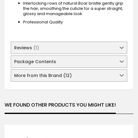
Interlocking rows of natural Boar bristle gently grip
the hair, smoothing the cuticle for a super straight,
glossy and manageable look.
Professional Quality
Reviews
1
Package Contents
More from this Brand (12)
WE FOUND OTHER PRODUCTS YOU MIGHT LIKE!