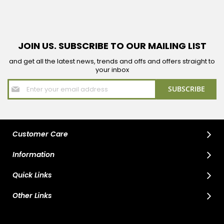
JOIN US. SUBSCRIBE TO OUR MAILING LIST
and get all the latest news, trends and offs and offers straight to
your inbox
Sign
SUBSCRIBE
Up
for
Our
Newsletter:
Customer Care
Information
Quick Links
Other Links