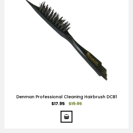
Denman Professional Cleaning Hairbrush DCB1
Special
$17.95
$19.95
Price