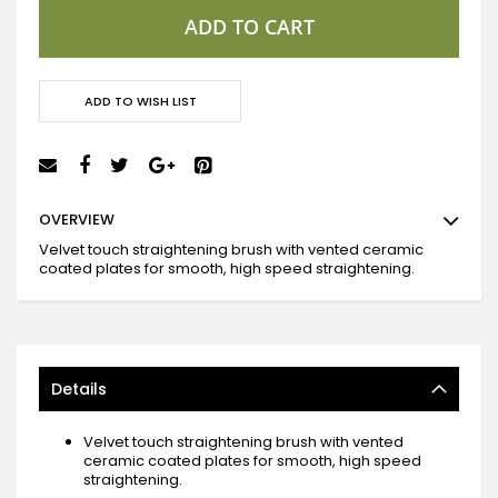
ADD TO CART
ADD TO WISH LIST
OVERVIEW
Velvet touch straightening brush with vented ceramic
coated plates for smooth, high speed straightening.
Details
Velvet touch straightening brush with vented
ceramic coated plates for smooth, high speed
straightening.