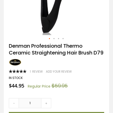
Skip
Denman Professional Thermo
to
Ceramic Straightening Hair Brush D79
the
beginning
of
the
images
RATING:
1
REVIEW
ADD YOUR REVIEW
gallery
100
100
% OF
IN STOCK
Special
$44.95
$59.95
Regular Price
Price
-
+