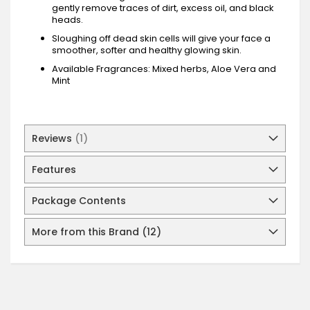
gently remove traces of dirt, excess oil, and black
heads.
Sloughing off dead skin cells will give your face a
smoother, softer and healthy glowing skin.
Available Fragrances: Mixed herbs, Aloe Vera and
Mint
Reviews
1
Features
Package Contents
More from this Brand (12)