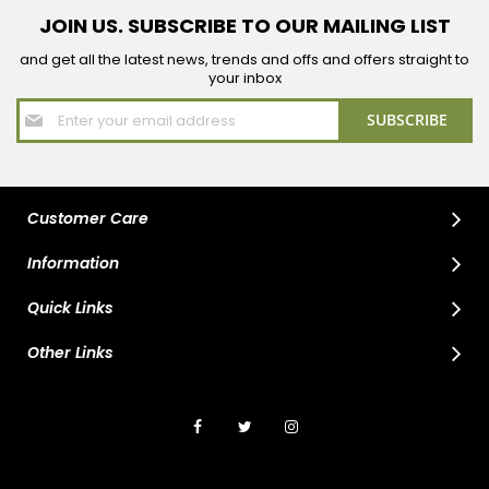
JOIN US. SUBSCRIBE TO OUR MAILING LIST
and get all the latest news, trends and offs and offers straight to
your inbox
Sign
SUBSCRIBE
Up
for
Our
Newsletter:
Customer Care
Information
Quick Links
Other Links