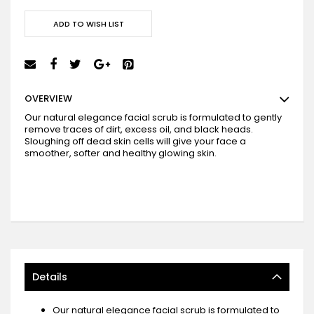
ADD TO WISH LIST
OVERVIEW
Our natural elegance facial scrub is formulated to gently
remove traces of dirt, excess oil, and black heads.
Sloughing off dead skin cells will give your face a
smoother, softer and healthy glowing skin.
Details
Our natural elegance facial scrub is formulated to