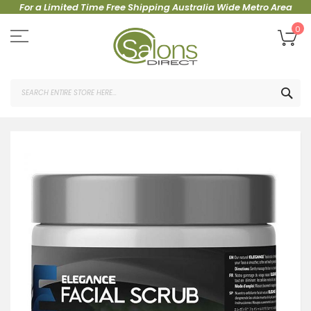
For a Limited Time Free Shipping Australia Wide Metro Area
Skip
to
My
0
Content
SEA
Skip
to
the
end
of
the
images
gallery