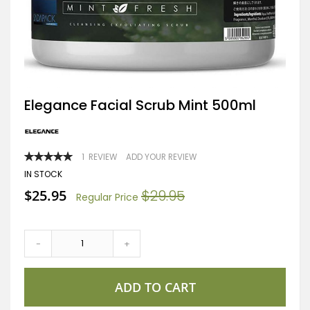
Skip
Elegance Facial Scrub Mint 500ml
to
the
beginning
of
RATING:
1
REVIEW
ADD YOUR REVIEW
the
100
100
% OF
images
IN STOCK
gallery
Special
$25.95
$29.95
Regular Price
Price
-
+
ADD TO CART