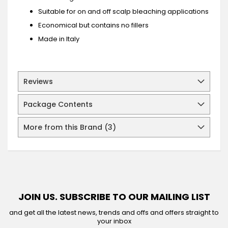
Suitable for on and off scalp bleaching applications
Economical but contains no fillers
Made in Italy
Reviews
Package Contents
More from this Brand (3)
JOIN US. SUBSCRIBE TO OUR MAILING LIST
and get all the latest news, trends and offs and offers straight to
your inbox