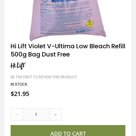
Skip
Hi Lift Violet V-Ultima Low Bleach Refill
to
500g Bag Dust Free
the
beginning
of
the
images
BE THE FIRST TO REVIEW THIS PRODUCT
gallery
IN STOCK
$21.95
-
+
ADD TO CART