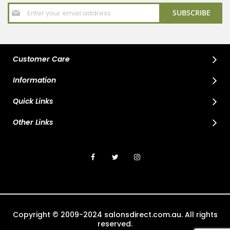
Sign
SUBSCRIBE
Up
for
Our
Newsletter:
Customer Care
Information
Quick Links
Other Links
Copyright © 2009-2024 salonsdirect.com.au. All rights
reserved.