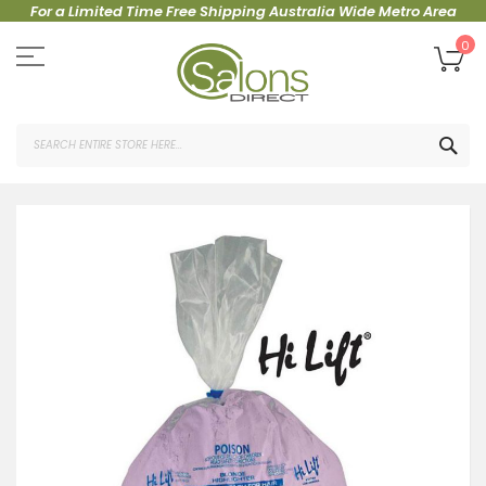
For a Limited Time Free Shipping Australia Wide Metro Area
Skip
to
My
0
Content
SEA
Skip
to
the
end
of
the
images
gallery