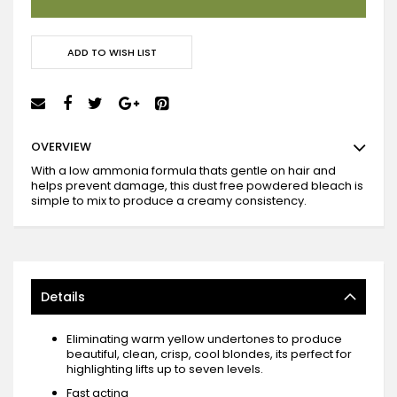
ADD TO WISH LIST
OVERVIEW
With a low ammonia formula thats gentle on hair and
helps prevent damage, this dust free powdered bleach is
simple to mix to produce a creamy consistency.
Details
Eliminating warm yellow undertones to produce
beautiful, clean, crisp, cool blondes, its perfect for
highlighting lifts up to seven levels.
Fast acting