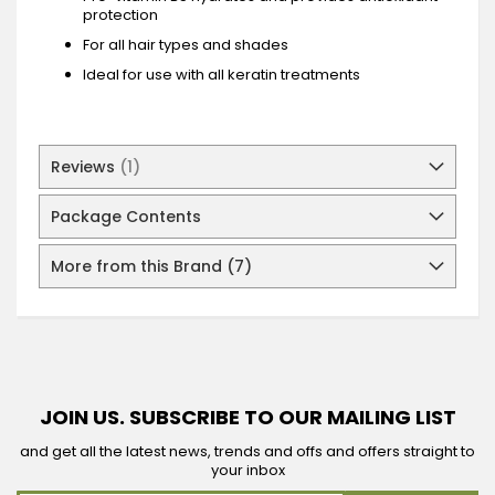
protection
For all hair types and shades
Ideal for use with all keratin treatments
Reviews
1
Package Contents
More from this Brand (7)
JOIN US. SUBSCRIBE TO OUR MAILING LIST
and get all the latest news, trends and offs and offers straight to
your inbox