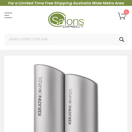
For a Limited Time Free Shipping Australia Wide Metro Area
Skip
to
My
0
Content
SEA
Skip
to
the
end
of
the
images
gallery