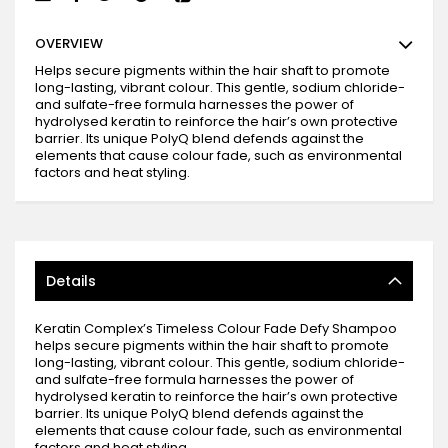
OVERVIEW
Helps secure pigments within the hair shaft to promote
long-lasting, vibrant colour. This gentle, sodium chloride-
and sulfate-free formula harnesses the power of
hydrolysed keratin to reinforce the hair’s own protective
barrier. Its unique PolyQ blend defends against the
elements that cause colour fade, such as environmental
factors and heat styling.
Details
Keratin Complex’s Timeless Colour Fade Defy Shampoo
helps secure pigments within the hair shaft to promote
long-lasting, vibrant colour. This gentle, sodium chloride-
and sulfate-free formula harnesses the power of
hydrolysed keratin to reinforce the hair’s own protective
barrier. Its unique PolyQ blend defends against the
elements that cause colour fade, such as environmental
factors and heat styling.