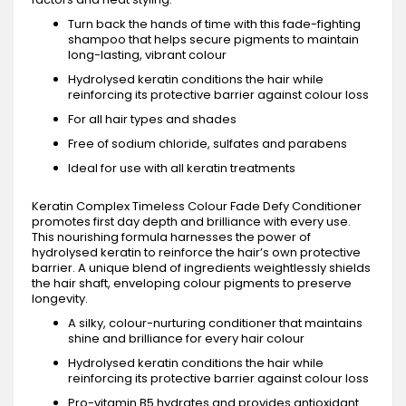
Turn back the hands of time with this fade-fighting
shampoo that helps secure pigments to maintain
long-lasting, vibrant colour
Hydrolysed keratin conditions the hair while
reinforcing its protective barrier against colour loss
For all hair types and shades
Free of sodium chloride, sulfates and parabens
Ideal for use with all keratin treatments
Keratin Complex Timeless Colour Fade Defy Conditioner
promotes first day depth and brilliance with every use.
This nourishing formula harnesses the power of
hydrolysed keratin to reinforce the hair’s own protective
barrier. A unique blend of ingredients weightlessly shields
the hair shaft, enveloping colour pigments to preserve
longevity.
A silky, colour-nurturing conditioner that maintains
shine and brilliance for every hair colour
Hydrolysed keratin conditions the hair while
reinforcing its protective barrier against colour loss
Pro-vitamin B5 hydrates and provides antioxidant