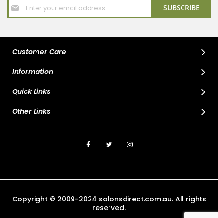
Sign
SUBSCRIBE
Up
for
Our
Newsletter:
Customer Care
Information
Quick Links
Other Links
Copyright © 2009-2024 salonsdirect.com.au. All rights
reserved.