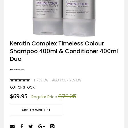
Skip
Keratin Complex Timeless Colour
to
Shampoo 400ml & Conditioner 400ml
the
beginning
Duo
of
the
images
gallery
RATING:
1
REVIEW
ADD YOUR REVIEW
100
100
% OF
OUT OF STOCK
Special
$69.95
$79.95
Regular Price
Price
ADD TO WISH LIST