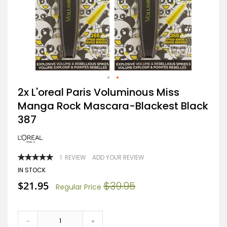
Skip
2x L'oreal Paris Voluminous Miss
to
Manga Rock Mascara-Blackest Black
the
beginning
387
of
the
images
gallery
RATING:
1
REVIEW
ADD YOUR REVIEW
100
100
% OF
IN STOCK
Special
$21.95
$39.95
Regular Price
Price
-
+