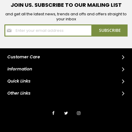
JOIN US. SUBSCRIBE TO OUR MAILING LIST
and get all the latest news, trends and offs and offers straight to
your inbox
Sign
SUBSCRIBE
Up
for
Our
Newsletter:
Customer Care
Information
Quick Links
Other Links