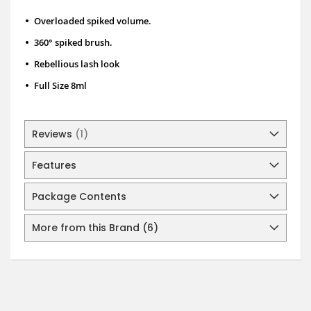
•
Overloaded spiked volume.
•
360° spiked brush.
•
Rebellious lash look
•
Full Size 8ml
Reviews
1
Features
Package Contents
More from this Brand (6)