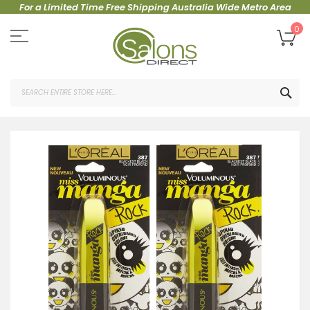
For a Limited Time Free Shipping Australia Wide Metro Area
Skip
to
My
0
Content
SEA
Skip
to
the
end
of
the
images
gallery