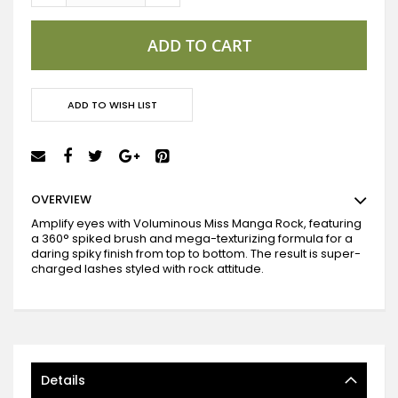
ADD TO CART
ADD TO WISH LIST
OVERVIEW
Amplify eyes with Voluminous Miss Manga Rock, featuring
a 360° spiked brush and mega-texturizing formula for a
daring spiky finish from top to bottom. The result is super-
charged lashes styled with rock attitude.
Details