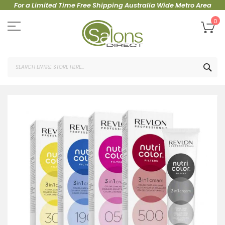
For a Limited Time Free Shipping Australia Wide Metro Area
Skip
to
My
0
Content
SEA
Skip
to
the
end
of
the
images
gallery