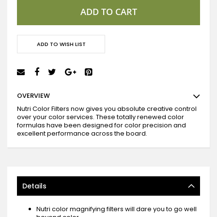
ADD TO CART
ADD TO WISH LIST
OVERVIEW
Nutri Color Filters now gives you absolute creative control
over your color services. These totally renewed color
formulas have been designed for color precision and
excellent performance across the board.
Details
Nutri color magnifying filters will dare you to go well