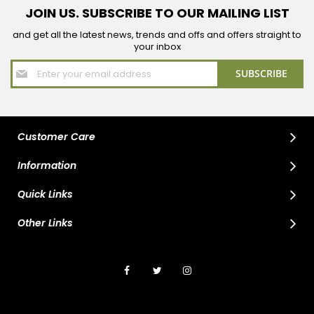
JOIN US. SUBSCRIBE TO OUR MAILING LIST
and get all the latest news, trends and offs and offers straight to
your inbox
Sign
SUBSCRIBE
Up
for
Our
Newsletter:
Customer Care
Information
Quick Links
Other Links