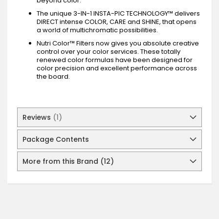
beyond color.
The unique 3-IN-1 INSTA-PIC TECHNOLOGY™ delivers
DIRECT intense COLOR, CARE and SHINE, that opens
a world of multichromatic possibilities.
Nutri Color™ Filters now gives you absolute creative
control over your color services. These totally
renewed color formulas have been designed for
color precision and excellent performance across
the board.
Reviews
1
Package Contents
More from this Brand (12)