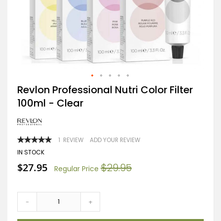
Skip
Revlon Professional Nutri Color Filter
to
100ml - Clear
the
beginning
of
the
images
RATING:
1
REVIEW
ADD YOUR REVIEW
gallery
100
100
% OF
IN STOCK
Special
$27.95
$29.95
Regular Price
Price
-
+