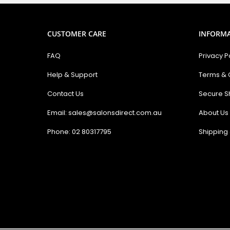
CUSTOMER CARE
INFORM
FAQ
Privacy P
Help & Support
Terms & 
Contact Us
Secure S
Email: sales@salonsdirect.com.au
About Us
Phone: 02 80317795
Shipping 