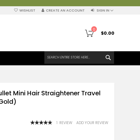
WISHLIST
CREATE AN ACCOUNT
SIGN IN
My Cart
0
$0.00
SEARCH
ullet Mini Hair Straightener Travel
(Gold)
RATING:
1
REVIEW
ADD YOUR REVIEW
100
100
% OF