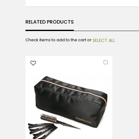
RELATED PRODUCTS
Check items to add to the cart or
SELECT ALL
Add
to
Cart