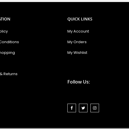
Newsletter:
ATION
QUICK LINKS
olicy
My Account
Conditions
My Orders
hopping
My Wishlist
& Returns
Follow Us: