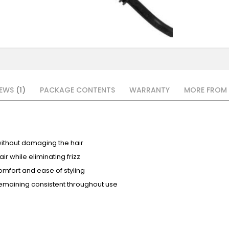
IEWS
1
PACKAGE CONTENTS
WARRANTY
MORE FROM 
without damaging the hair
r while eliminating frizz
omfort and ease of styling
emaining consistent throughout use