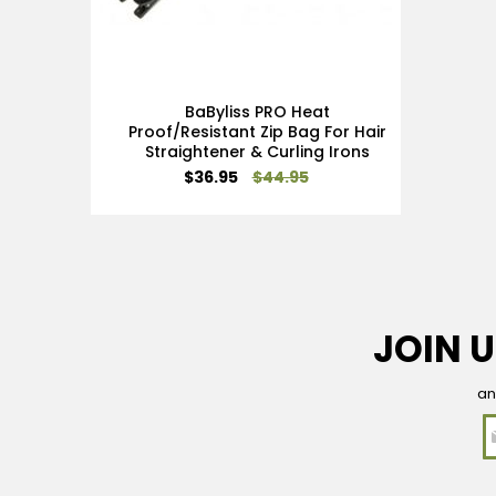
BaByliss PRO Heat
Proof/Resistant Zip Bag For Hair
Straightener & Curling Irons
Special
$36.95
$44.95
Price
JOIN U
an