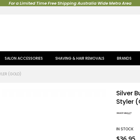
For a Limited Time Free Shipping Australia Wide Metro Area
SALON ACCESSORIES
SHAVING & HAIR REMOVALS
BRANDS
YLER (GOLD)
Silver B
Styler 
IN STOCK
$36.95