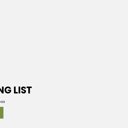
NG LIST
box