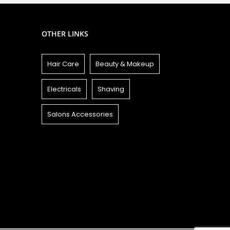
OTHER LINKS
Hair Care
Beauty & Makeup
Electricals
Shaving
Salons Accessories