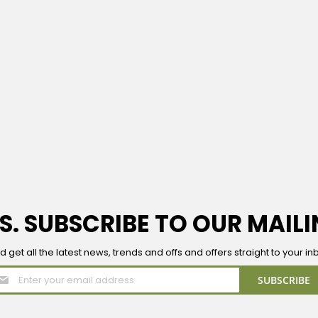
S. SUBSCRIBE TO OUR MAILI
d get all the latest news, trends and offs and offers straight to your in
Sign
SUBSCRIBE
Up
for
Our