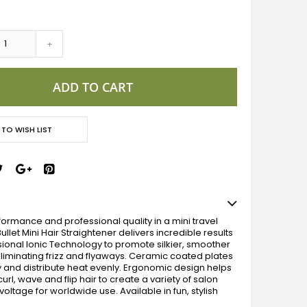
+
ADD TO CART
 TO WISH LIST
ormance and professional quality in a mini travel
 Bullet Mini Hair Straightener delivers incredible results
sional Ionic Technology to promote silkier, smoother
 eliminating frizz and flyaways. Ceramic coated plates
y and distribute heat evenly. Ergonomic design helps
curl, wave and flip hair to create a variety of salon
 voltage for worldwide use. Available in fun, stylish