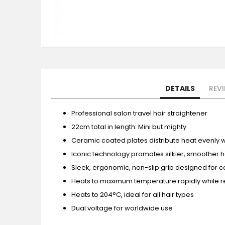
Skip
to
the
beginning
of
the
DETAILS
REV
images
gallery
Professional salon travel hair straightener
22cm total in length: Mini but mighty
Ceramic coated plates distribute heat evenly 
Iconic technology promotes silkier, smoother hai
Sleek, ergonomic, non-slip grip designed for c
Heats to maximum temperature rapidly while r
Heats to 204°C, ideal for all hair types
Dual voltage for worldwide use