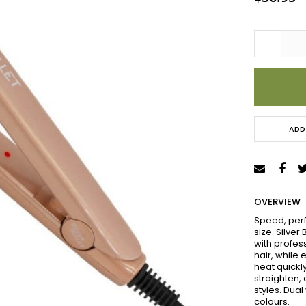
-
ADD
OVERVIEW
Speed, perf
size. Silver
with profes
hair, while
heat quickl
straighten, 
styles. Dual
colours.