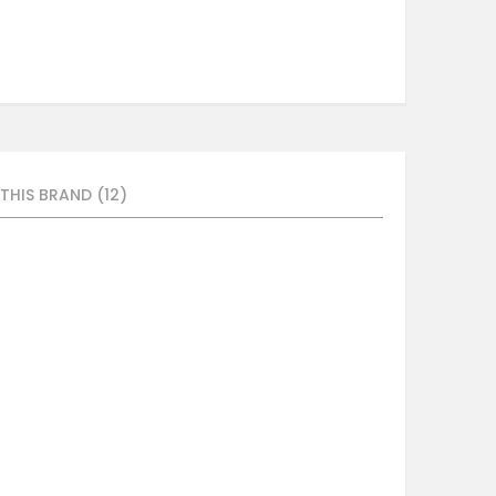
THIS BRAND (12)