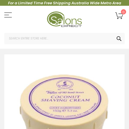
For a Limited Time Free Shipping Australia Wide Metro Area
Skip
to
My
0
Content
SEA
Skip
to
the
end
of
the
images
gallery