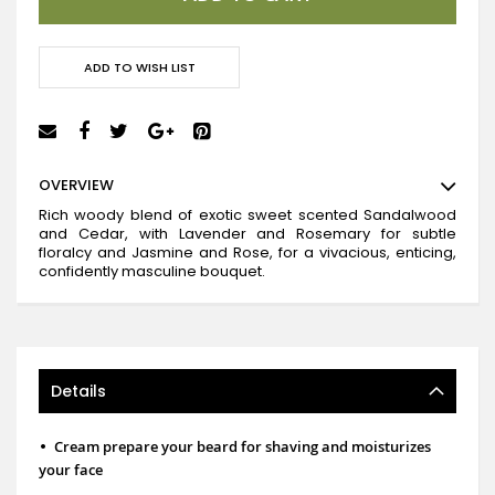
ADD TO WISH LIST
OVERVIEW
Rich woody blend of exotic sweet scented Sandalwood
and Cedar, with Lavender and Rosemary for subtle
floralcy and Jasmine and Rose, for a vivacious, enticing,
confidently masculine bouquet.
Details
•
Cream prepare your beard for shaving and moisturizes
your face