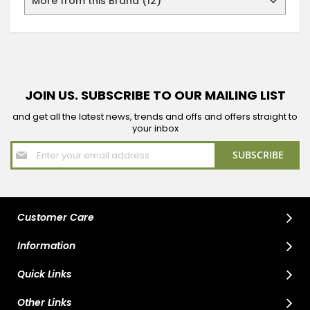
More from this Brand (12)
JOIN US. SUBSCRIBE TO OUR MAILING LIST
and get all the latest news, trends and offs and offers straight to
your inbox
Sign
SUBSCRIBE
Up
for
Our
Newsletter:
Customer Care
Information
Quick Links
Other Links