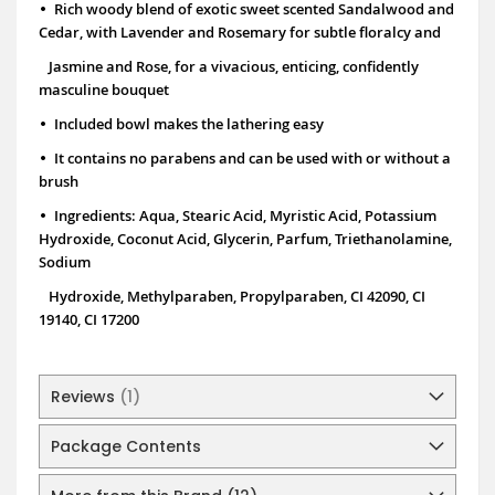
•
Rich woody blend of exotic sweet scented Sandalwood and
Cedar, with Lavender and Rosemary for subtle floralcy and
Jasmine and Rose, for a vivacious, enticing, confidently
masculine bouquet
•
Included bowl makes the lathering easy
•
It contains no parabens and can be used with or without a
brush
•
Ingredients: Aqua, Stearic Acid, Myristic Acid, Potassium
Hydroxide, Coconut Acid, Glycerin, Parfum, Triethanolamine,
Sodium
Hydroxide,
Methylparaben, Propylparaben, CI 42090, CI
19140, CI 17200
Reviews
1
Package Contents