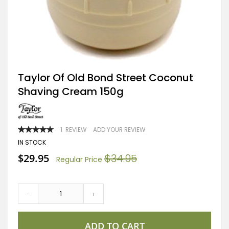
Skip
Taylor Of Old Bond Street Coconut
to
Shaving Cream 150g
the
beginning
of
the
images
RATING:
1
REVIEW
ADD YOUR REVIEW
gallery
100
100
% OF
IN STOCK
Special
$29.95
$34.95
Regular Price
Price
-
+
ADD TO CART