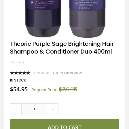
Skip
Theorie Purple Sage Brightening Hair
to
Shampoo & Conditioner Duo 400ml
the
beginning
of
the
images
RATING:
1
REVIEW
ADD YOUR REVIEW
gallery
100
100
% OF
IN STOCK
Special
$54.95
$59.95
Regular Price
Price
-
+
ADD TO CART