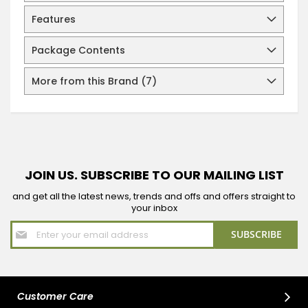
Features
Package Contents
More from this Brand (7)
JOIN US. SUBSCRIBE TO OUR MAILING LIST
and get all the latest news, trends and offs and offers straight to
your inbox
Sign
SUBSCRIBE
Up
for
Our
Newsletter:
Customer Care