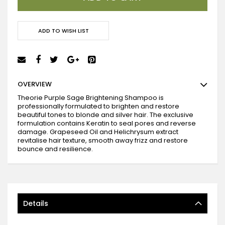
ADD TO WISH LIST
OVERVIEW
Theorie Purple Sage Brightening Shampoo is
professionally formulated to brighten and restore
beautiful tones to blonde and silver hair. The exclusive
formulation contains Keratin to seal pores and reverse
damage. Grapeseed Oil and Helichrysum extract
revitalise hair texture, smooth away frizz and restore
bounce and resilience.
Details