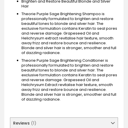
Brighten and Restore Beautiful Blonde and Silver
Hair
Theorie Purple Sage Brightening Shampoo is
professionally formulated to brighten and restore
beautiful tones to blonde and silver hair. The
exclusive formulation contains Keratin to seal pores
and reverse damage. Grapeseed Oil and
Helichrysum extract revitalise hair texture, smooth
away frizz and restore bounce and resilience.
Blonde and silver hair is stronger, smoother and full
of dazzling radiance.
Theorie Purple Sage Brightening Conditioner is
professionally formulated to brighten and restore
beautiful tones to blonde and silver hair. The
exclusive formulation contains Keratin to seal pores
and reverse damage. Grapeseed Oil and
Helichrysum Extract revitalise hair texture, smooth
away frizz and restore bounce and resilience.
Blonde and silver hair is stronger, smoother and full
of dazzling radiance.
Reviews
1