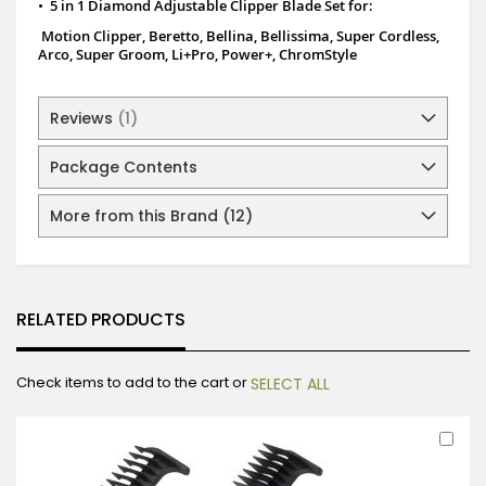
•
5 in 1 Diamond Adjustable Clipper Blade Set for:
Motion Clipper,
Beretto,
Bellina, Bellissima,
Super Cordless,
Arco, Super Groom,
Li+Pro,
Power+,
ChromStyle
Reviews
1
Package Contents
More from this Brand (12)
RELATED PRODUCTS
Check items to add to the cart or
SELECT ALL
Ad
to
Car