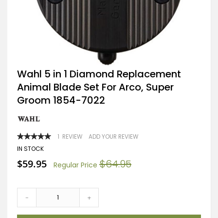
Skip
Wahl 5 in 1 Diamond Replacement
to
Animal Blade Set For Arco, Super
the
beginning
Groom 1854-7022
of
the
images
gallery
RATING:
1
REVIEW
ADD YOUR REVIEW
100
100
% OF
IN STOCK
Special
$59.95
$64.95
Regular Price
Price
-
+