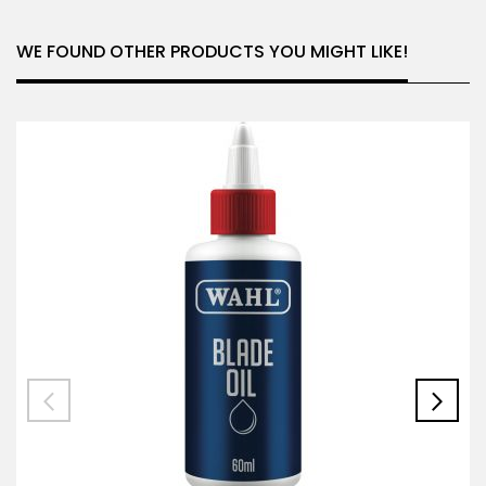
WE FOUND OTHER PRODUCTS YOU MIGHT LIKE!