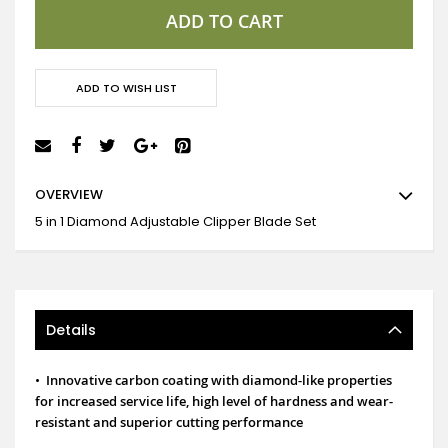
ADD TO CART
ADD TO WISH LIST
OVERVIEW
5 in 1 Diamond Adjustable Clipper Blade Set
Details
•
Innovative carbon coating with diamond-like properties
for increased service life, high level of hardness and wear-
resistant and superior cutting performance