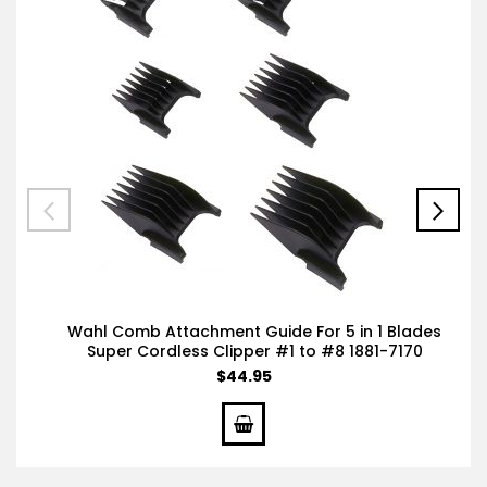
Wahl Comb Attachment Guide For 5 in 1 Blades
Super Cordless Clipper #1 to #8 1881-7170
$44.95