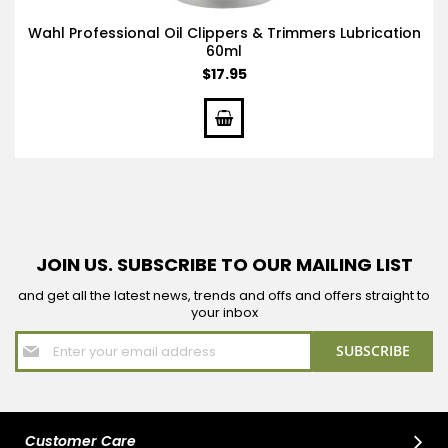
Wahl Professional Oil Clippers & Trimmers Lubrication
60ml
$17.95
JOIN US. SUBSCRIBE TO OUR MAILING LIST
and get all the latest news, trends and offs and offers straight to
your inbox
Sign
SUBSCRIBE
Up
for
Our
Newsletter:
Customer Care