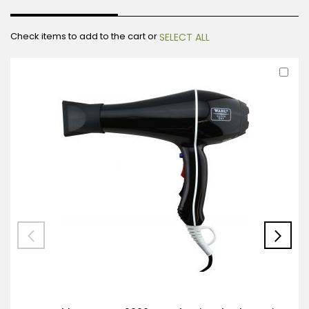
Check items to add to the cart or
SELECT ALL
Ad
to
Car