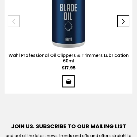
Wahl Professional Oil Clippers & Trimmers Lubrication
60ml
$17.95
JOIN US. SUBSCRIBE TO OUR MAILING LIST
and get all the latest news, trends and offs and offers straight to