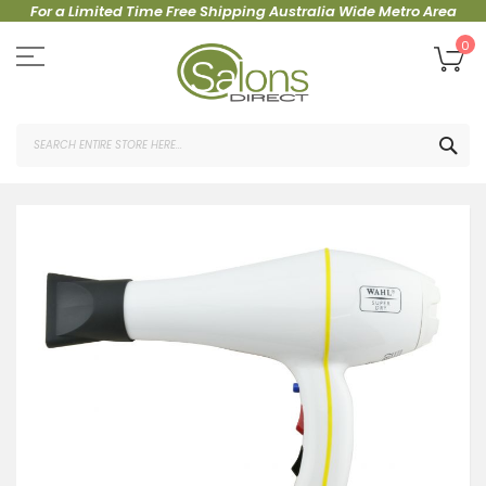
For a Limited Time Free Shipping Australia Wide Metro Area
Skip
to
My
0
Content
SEA
Skip
to
the
end
of
the
images
gallery