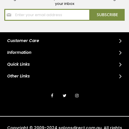
your inbox
Sign
SUBSCRIBE
Up
for
Our
Newsletter:
Customer Care
Information
Quick Links
Other Links
Copyright © 2009-2024 salonsdirect.com.au. All rights