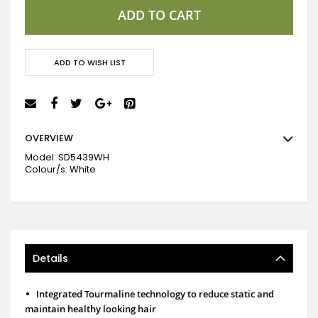
ADD TO CART
ADD TO WISH LIST
OVERVIEW
Model:
SD5439WH
Colour/s: White
Details
•
Integrated Tourmaline technology to reduce static and
maintain healthy looking hair