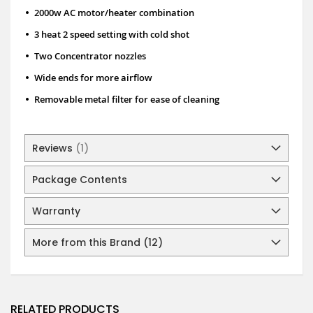
•
2000w AC motor/heater combination
•
3 heat 2 speed setting with cold shot
•
Two Concentrator nozzles
•
Wide ends for more airflow
•
Removable metal filter for ease of cleaning
Reviews
1
Package Contents
Warranty
More from this Brand (12)
RELATED PRODUCTS