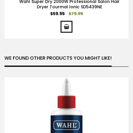
Wahl Super Dry 2000W Professional Salon Hair
Dryer Tourmal Ionic SD5439NE
Special
$59.95
$79.95
Price
WE FOUND OTHER PRODUCTS YOU MIGHT LIKE!