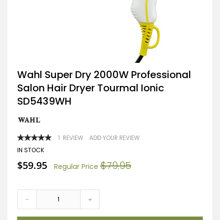
Skip
Wahl Super Dry 2000W Professional
to
Salon Hair Dryer Tourmal Ionic
the
beginning
SD5439WH
of
the
images
gallery
RATING:
1
REVIEW
ADD YOUR REVIEW
100
100
% OF
IN STOCK
Special
$59.95
$79.95
Regular Price
Price
-
+