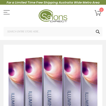
For a Limited Time Free Shipping Australia Wide Metro Area
Skip
to
My
0
Content
SEA
Skip
to
the
end
of
the
images
gallery