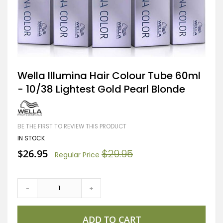
Skip
Wella Illumina Hair Colour Tube 60ml
to
- 10/38 Lightest Gold Pearl Blonde
the
beginning
of
the
images
BE THE FIRST TO REVIEW THIS PRODUCT
gallery
IN STOCK
Special
$26.95
$29.95
Regular Price
Price
-
+
ADD TO CART