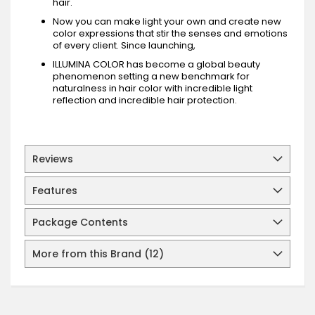
hair.
Now you can make light your own and create new
color expressions that stir the senses and emotions
of every client. Since launching,
ILLUMINA COLOR has become a global beauty
phenomenon setting a new benchmark for
naturalness in hair color with incredible light
reflection and incredible hair protection.
Reviews
Features
Package Contents
More from this Brand (12)