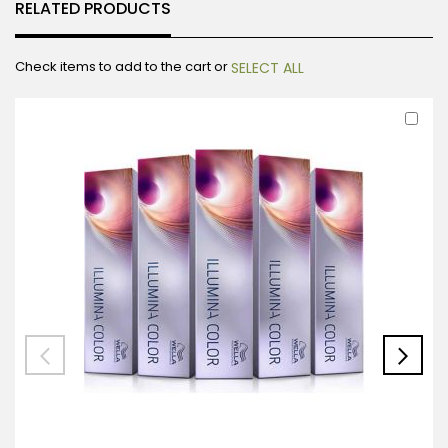
RELATED PRODUCTS
Check items to add to the cart or
SELECT ALL
Ad
to
Car