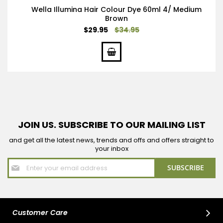
Wella Illumina Hair Colour Dye 60ml 4/ Medium
Brown
Special
$29.95
$34.95
Price
JOIN US. SUBSCRIBE TO OUR MAILING LIST
and get all the latest news, trends and offs and offers straight to
your inbox
Sign
SUBSCRIBE
Up
for
Our
Newsletter:
Customer Care