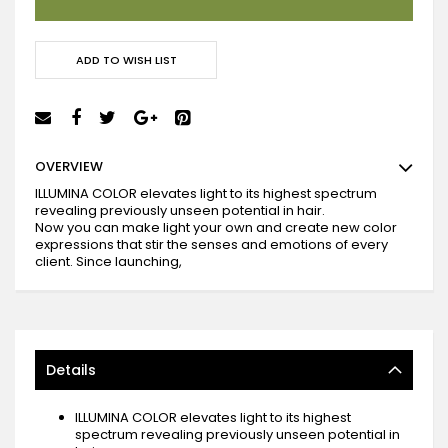
ADD TO WISH LIST
OVERVIEW
ILLUMINA COLOR elevates light to its highest spectrum
revealing previously unseen potential in hair.
Now you can make light your own and create new color
expressions that stir the senses and emotions of every
client. Since launching,
Details
ILLUMINA COLOR elevates light to its highest
spectrum revealing previously unseen potential in