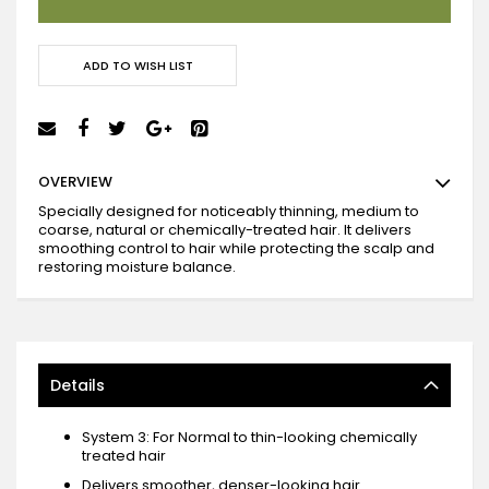
ADD TO WISH LIST
OVERVIEW
Specially designed for noticeably thinning, medium to
coarse, natural or chemically-treated hair. It delivers
smoothing control to hair while protecting the scalp and
restoring moisture balance.
Details
System 3: For Normal to thin-looking chemically
treated hair
Delivers smoother, denser-looking hair.