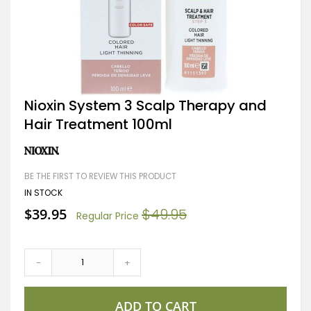
Skip
Nioxin System 3 Scalp Therapy and
to
Hair Treatment 100ml
the
beginning
of
the
images
BE THE FIRST TO REVIEW THIS PRODUCT
gallery
IN STOCK
Special
$39.95
$49.95
Regular Price
Price
-
+
ADD TO CART