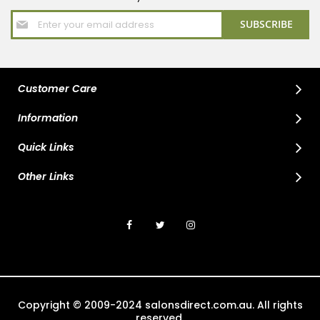
Sign
SUBSCRIBE
Up
for
Our
Newsletter:
Customer Care
Information
Quick Links
Other Links
Copyright © 2009-2024 salonsdirect.com.au. All rights
reserved.