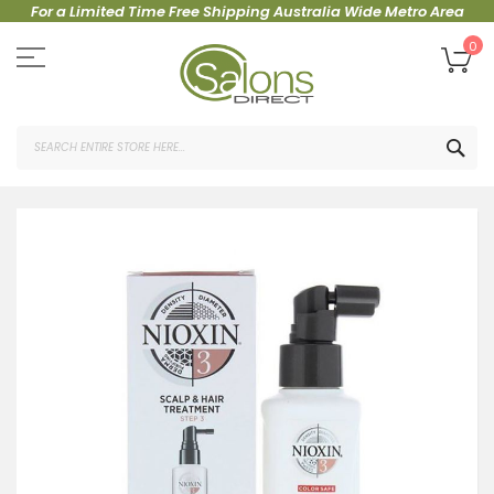
For a Limited Time Free Shipping Australia Wide Metro Area
Skip
to
My
0
Content
SEA
Skip
to
the
end
of
the
images
gallery