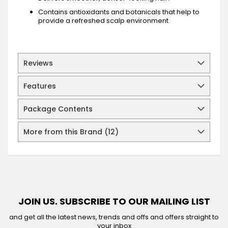
Contains antioxidants and botanicals that help to
provide a refreshed scalp environment
Reviews
Features
Package Contents
More from this Brand (12)
JOIN US. SUBSCRIBE TO OUR MAILING LIST
and get all the latest news, trends and offs and offers straight to
your inbox