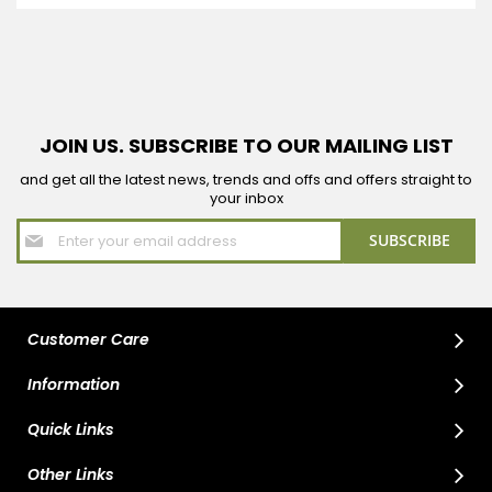
JOIN US. SUBSCRIBE TO OUR MAILING LIST
and get all the latest news, trends and offs and offers straight to
your inbox
Sign
SUBSCRIBE
Up
for
Our
Newsletter:
Customer Care
Information
Quick Links
Other Links