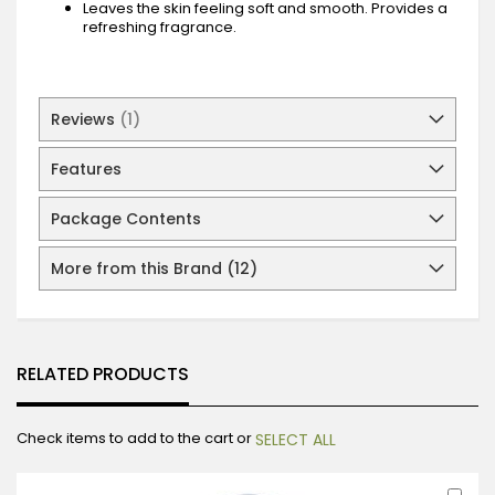
Leaves the skin feeling soft and smooth. Provides a
refreshing fragrance.
Reviews
1
Features
Package Contents
More from this Brand (12)
RELATED PRODUCTS
Check items to add to the cart or
SELECT ALL
Ad