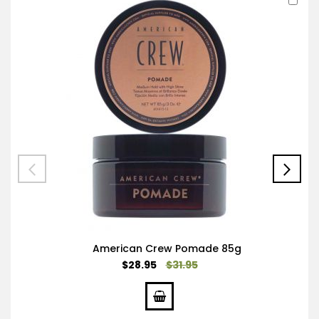
to
Car
American Crew Pomade 85g
Special
$28.95
$31.95
Price