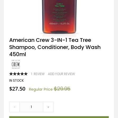
Skip
American Crew 3-IN-1 Tea Tree
to
Shampoo, Conditioner, Body Wash
the
beginning
450ml
of
the
images
gallery
RATING:
1
REVIEW
ADD YOUR REVIEW
100
100
% OF
IN STOCK
Special
$27.50
$29.95
Regular Price
Price
-
+