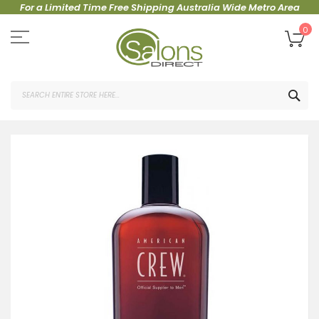
For a Limited Time Free Shipping Australia Wide Metro Area
Skip
to
My
0
Content
SEA
Skip
to
the
end
of
the
images
gallery