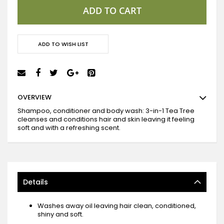
ADD TO CART
ADD TO WISH LIST
OVERVIEW
Shampoo, conditioner and body wash: 3-in-1 Tea Tree
cleanses and conditions hair and skin leaving it feeling
soft and with a refreshing scent.
Details
Washes away oil leaving hair clean, conditioned,
shiny and soft.