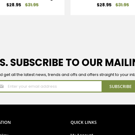
Special
Special
$28.95
$31.95
$28.95
$31.95
Price
Price
S. SUBSCRIBE TO OUR MAILI
d get all the latest news, trends and offs and offers straight to your in
Sign
SUBSCRIBE
Up
for
Our
Newsletter:
ATION
QUICK LINKS