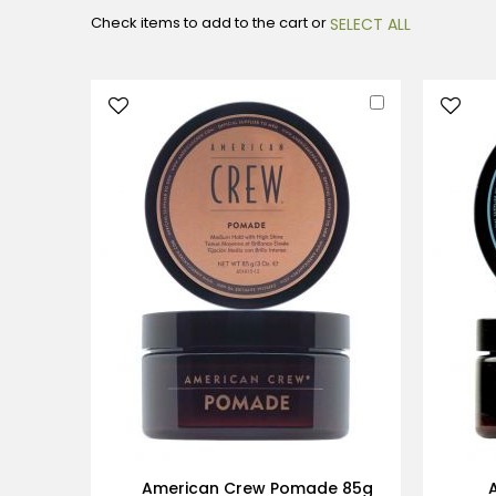
Check items to add to the cart or
SELECT ALL
Add
to
Cart
American Crew Pomade 85g