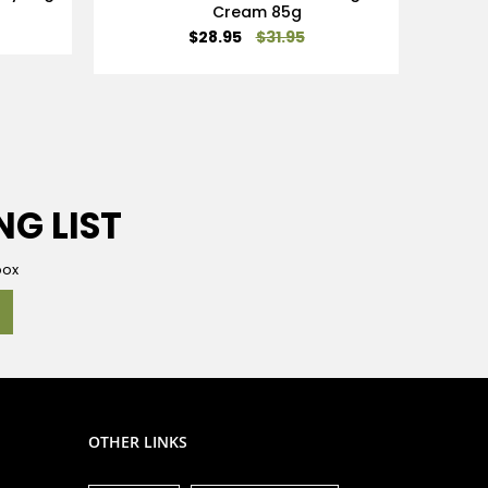
Cream 85g
Special
$28.95
$31.95
Price
NG LIST
box
OTHER LINKS