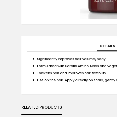
Skip
to
the
beginning
of
the
DETAILS
images
gallery
Significantly improves hair volume/body.
Formulated with Keratin Amino Acids and veget
Thickens hair and improves hair flexibility.
Use on fine hair. Apply directly on scalp, gently
RELATED PRODUCTS