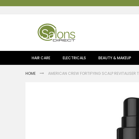
Skip
to
Content
HAIR CARE
ELECTRICALS
BEAUTY & MAKEUP
HOME
AMERICAN CREW FORTIFYING SCALP REVITALISER 
Skip
to
the
end
of
the
images
gallery