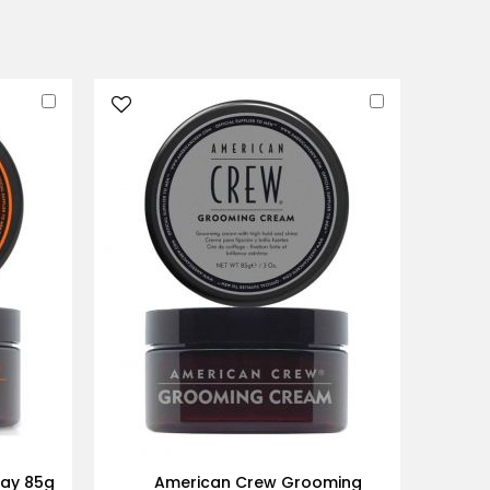
Add
Add
to
to
Cart
Cart
lay 85g
American Crew Grooming
Ame