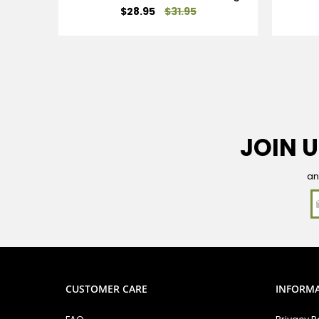
Special
$28.95
$31.95
Price
JOIN U
an
CUSTOMER CARE
INFORM