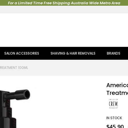
For a Limited Time Free Shipping Australia Wide Metro Area
SALON ACCESSORIES
SHAVING & HAIR REMOVALS
BRANDS
TREATMENT 100ML
America
Treatm
IN STOCK
Special
$45.90