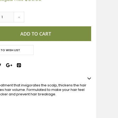
+
ADD TO CART
 TO WISH LIST
atment that invigorates the scalp, thickens the hair
s hair volume. Formulated to make your hair feel
hicker and prevent hair breakage.