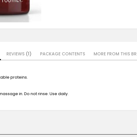
REVIEWS
1
PACKAGE CONTENTS
MORE FROM THIS BR
able proteins.
 massage in. Do not rinse. Use daily.