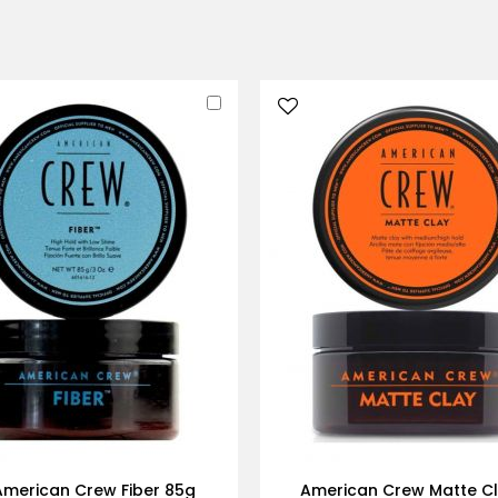
Add
to
Cart
American Crew Fiber 85g
American Crew Matte C