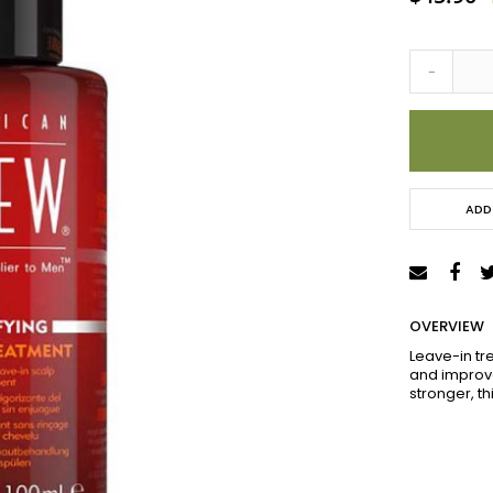
Price
-
ADD
OVERVIEW
Leave-in tre
and improve
stronger, t