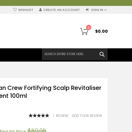
WISHLIST
CREATE AN ACCOUNT
SIGN IN
My Cart
0
$0.00
SEARCH
n Crew Fortifying Scalp Revitaliser
ent 100ml
RATING:
1
REVIEW
ADD YOUR REVIEW
100
100
% OF
$59.95
Regular Price