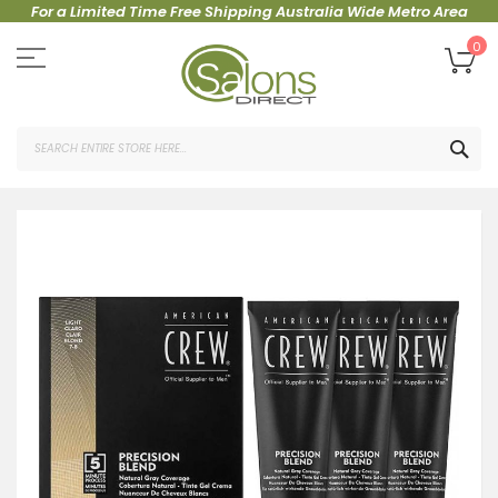
For a Limited Time Free Shipping Australia Wide Metro Area
Skip
to
My
0
Content
SEA
Skip
to
the
end
of
the
images
gallery