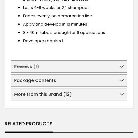
Lasts 4-6 weeks or 24 shampoos
Fades evenly, no demarcation line
Apply and develop in 10 minutes
3 x 40ml tubes, enough for 6 applications
Developer required
Reviews
1
Package Contents
More from this Brand (12)
RELATED PRODUCTS