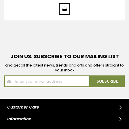
Price
JOIN US. SUBSCRIBE TO OUR MAILING LIST
and get all the latest news, trends and offs and offers straight to
your inbox
Sign
SUBSCRIBE
Up
for
Our
Newsletter:
Customer Care
Information