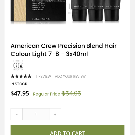
Skip
American Crew Precision Blend Hair
to
Colour Light 7-8 - 3x40ml
the
beginning
of
the
images
RATING:
1
REVIEW
ADD YOUR REVIEW
gallery
100
100
% OF
IN STOCK
Special
$47.95
$54.95
Regular Price
Price
-
+
ADD TO CART