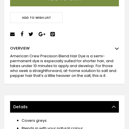
ADD TO WISH LIST
OVERVIEW
American Crew Precision Blend Hair Dye is a semi-
permanent dye is especially suited for shorter hair, and
takes under 10 minutes to apply and develop. For those
who seek a straightforward, at-home solution to salt and
pepper hair that’s a little heavier on the salt, this is it.
Details
Covers greys
Blends in with your natural colour