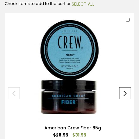
Check items to add to the cart or
SELECT ALL
Ad
to
Car
American Crew Fiber 85g
Special
$28.95
$31.95