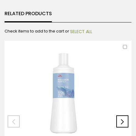
RELATED PRODUCTS
Check items to add to the cart or
SELECT ALL
Ad
to
Car