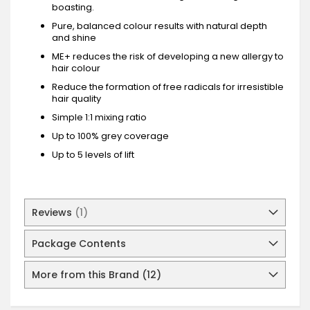
boasting.
Pure, balanced colour results with natural depth
and shine
ME+ reduces the risk of developing a new allergy to
hair colour
Reduce the formation of free radicals for irresistible
hair quality
Simple 1:1 mixing ratio
Up to 100% grey coverage
Up to 5 levels of lift
Reviews
1
Package Contents
More from this Brand (12)