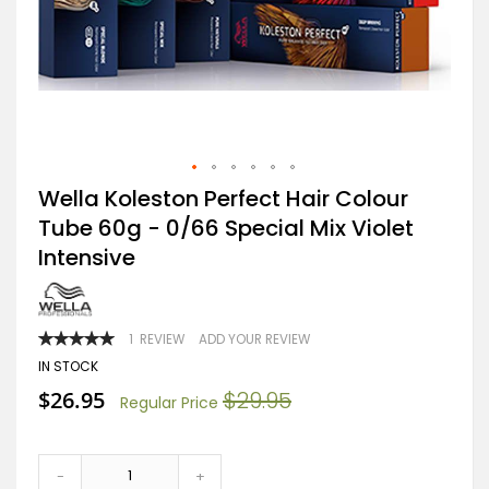
Skip
Wella Koleston Perfect Hair Colour
to
Tube 60g - 0/66 Special Mix Violet
the
beginning
Intensive
of
the
images
gallery
RATING:
1
REVIEW
ADD YOUR REVIEW
100
100
% OF
IN STOCK
Special
$26.95
$29.95
Regular Price
Price
-
+