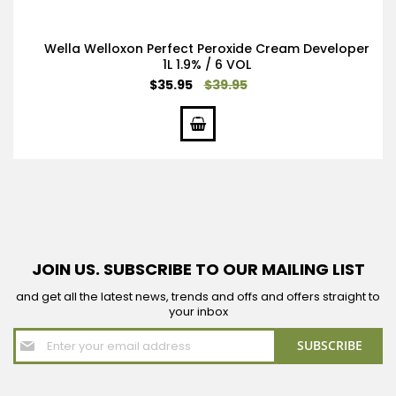
Wella Welloxon Perfect Peroxide Cream Developer
1L 1.9% / 6 VOL
Special
$35.95
$39.95
Price
JOIN US. SUBSCRIBE TO OUR MAILING LIST
and get all the latest news, trends and offs and offers straight to
your inbox
Sign
SUBSCRIBE
Up
for
Our
Newsletter: