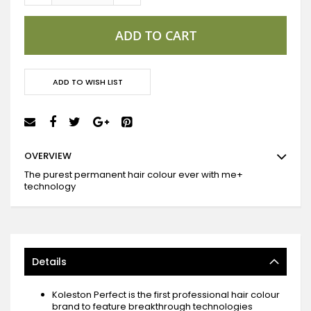
ADD TO CART
ADD TO WISH LIST
OVERVIEW
The purest permanent hair colour ever with me+
technology
Details
Koleston Perfect is the first professional hair colour
brand to feature breakthrough technologies