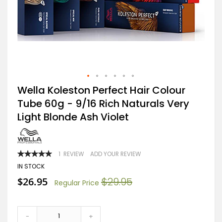
Skip
Wella Koleston Perfect Hair Colour
to
Tube 60g - 9/16 Rich Naturals Very
the
beginning
Light Blonde Ash Violet
of
the
images
gallery
RATING:
1
REVIEW
ADD YOUR REVIEW
100
100
% OF
IN STOCK
Special
$26.95
$29.95
Regular Price
Price
-
+