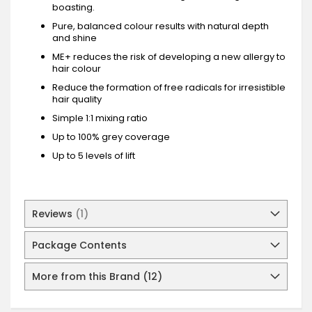
boasting.
Pure, balanced colour results with natural depth
and shine
ME+ reduces the risk of developing a new allergy to
hair colour
Reduce the formation of free radicals for irresistible
hair quality
Simple 1:1 mixing ratio
Up to 100% grey coverage
Up to 5 levels of lift
Reviews
1
Package Contents
More from this Brand (12)