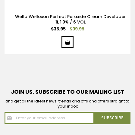
Wella Welloxon Perfect Peroxide Cream Developer
1L 1.9% / 6 VOL
Special
$35.95
$39.95
Price
JOIN US. SUBSCRIBE TO OUR MAILING LIST
and get all the latest news, trends and offs and offers straight to
your inbox
Sign
SUBSCRIBE
Up
for
Our
Newsletter: