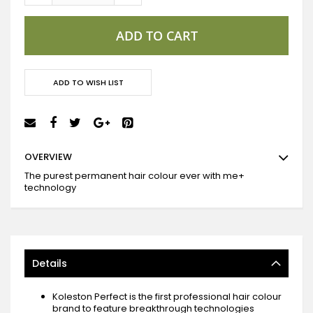
ADD TO CART
ADD TO WISH LIST
OVERVIEW
The purest permanent hair colour ever with me+
technology
Details
Koleston Perfect is the first professional hair colour
brand to feature breakthrough technologies