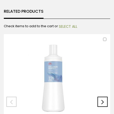
RELATED PRODUCTS
Check items to add to the cart or
SELECT ALL
Ad
to
Car