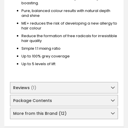
boasting.
Pure, balanced colour results with natural depth
and shine
ME+ reduces the risk of developing a new allergy to
hair colour
Reduce the formation of free radicals for irresistible
hair quality
Simple 1:1 mixing ratio
Up to 100% grey coverage
Up to 5 levels of lift
Reviews
1
Package Contents
More from this Brand (12)