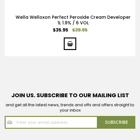
Wella Welloxon Perfect Peroxide Cream Developer
1L 1.9% / 6 VOL
Special
$35.95
$39.95
Price
JOIN US. SUBSCRIBE TO OUR MAILING LIST
and get all the latest news, trends and offs and offers straight to
your inbox
Sign
SUBSCRIBE
Up
for
Our
Newsletter: