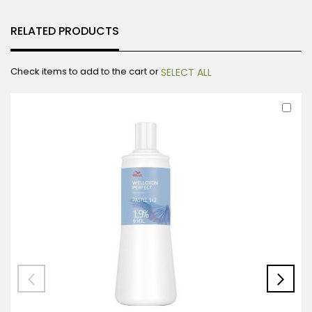
RELATED PRODUCTS
Check items to add to the cart or
SELECT ALL
Ad
to
Car