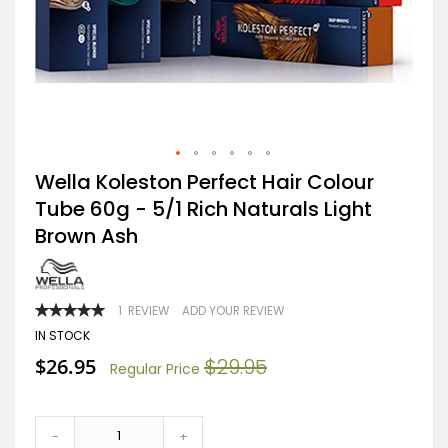
Skip
Wella Koleston Perfect Hair Colour
to
Tube 60g - 5/1 Rich Naturals Light
the
beginning
Brown Ash
of
the
images
gallery
RATING:
1
REVIEW
ADD YOUR REVIEW
100
100
% OF
IN STOCK
Special
$26.95
$29.95
Regular Price
Price
-
+