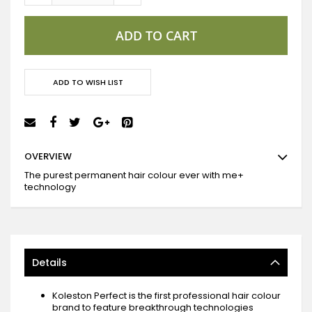
ADD TO CART
ADD TO WISH LIST
OVERVIEW
The purest permanent hair colour ever with me+
technology
Details
Koleston Perfect is the first professional hair colour
brand to feature breakthrough technologies