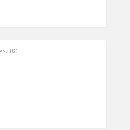
AND (12)