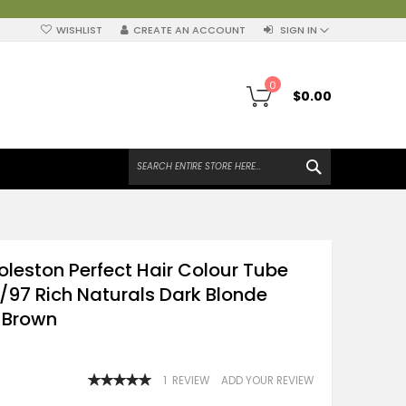
WISHLIST
CREATE AN ACCOUNT
SIGN IN
My Cart
0
$0.00
SEARCH
oleston Perfect Hair Colour Tube
/97 Rich Naturals Dark Blonde
 Brown
RATING:
1
REVIEW
ADD YOUR REVIEW
100
100
% OF