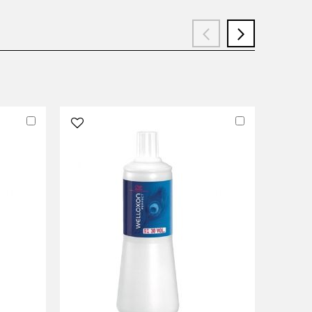
Add
Add
to
to
Cart
Cart