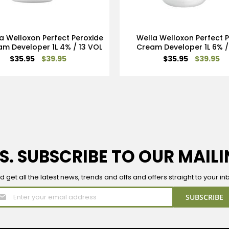
a Welloxon Perfect Peroxide
Wella Welloxon Perfect 
m Developer 1L 4% / 13 VOL
Cream Developer 1L 6% /
Special
Special
$35.95
$39.95
$35.95
$39.95
Price
Price
S. SUBSCRIBE TO OUR MAILI
d get all the latest news, trends and offs and offers straight to your in
Sign
SUBSCRIBE
Up
for
Our
Newsletter: