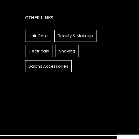
OTHER LINKS
Hair Care
Beauty & Makeup
Electricals
Shaving
Salons Accessories