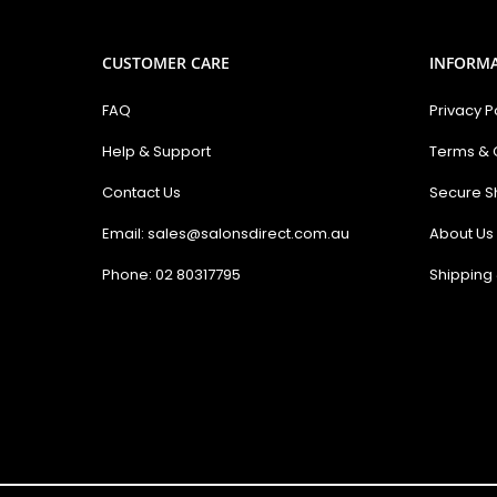
CUSTOMER CARE
INFORM
FAQ
Privacy P
Help & Support
Terms & 
Contact Us
Secure S
Email: sales@salonsdirect.com.au
About Us
Phone: 02 80317795
Shipping 