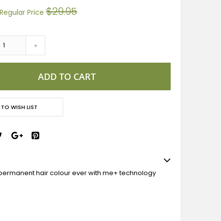
$29.95
Regular Price
+
ADD TO CART
 TO WISH LIST
permanent hair colour ever with me+ technology