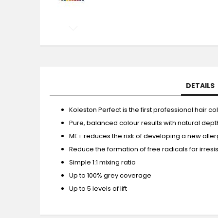
Skip
to
the
beginning
of
the
DETAILS
images
gallery
Koleston Perfect is the first professional hair
Pure, balanced colour results with natural dep
ME+ reduces the risk of developing a new allerg
Reduce the formation of free radicals for irresist
Simple 1:1 mixing ratio
Up to 100% grey coverage
Up to 5 levels of lift