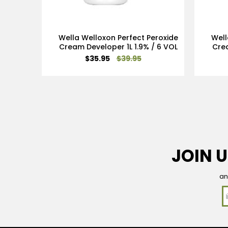
Wella Welloxon Perfect Peroxide
Well
Cream Developer 1L 1.9% / 6 VOL
Crea
Special
$35.95
$39.95
Price
JOIN U
an