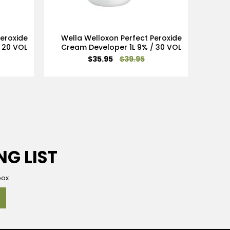
Peroxide
Wella Welloxon Perfect Peroxide
Wel
 20 VOL
Cream Developer 1L 9% / 30 VOL
Crea
Special
$35.95
$39.95
Price
NG LIST
box