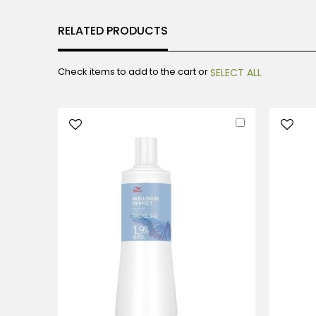
RELATED PRODUCTS
Check items to add to the cart or
SELECT ALL
Add
to
Cart