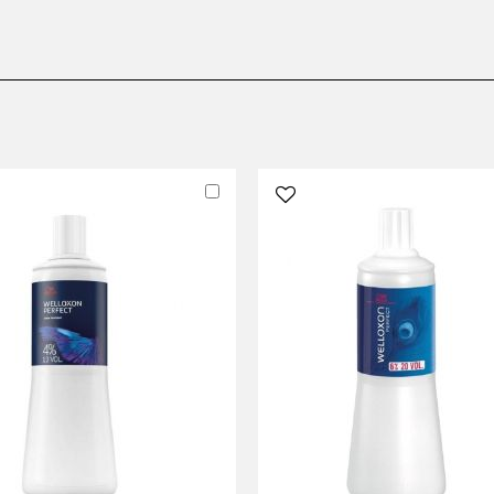
Add
to
Cart