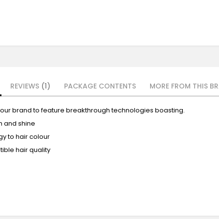
REVIEWS
1
PACKAGE CONTENTS
MORE FROM THIS BR
 colour brand to feature breakthrough technologies boasting.
th and shine
y to hair colour
ible hair quality