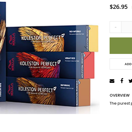
Special
$26.95
Price
-
ADD
OVERVIEW
The purest 