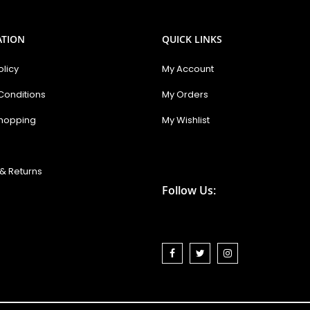
ATION
QUICK LINKS
olicy
My Account
Conditions
My Orders
hopping
My Wishlist
& Returns
Follow Us: