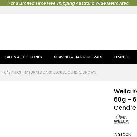
For a Limited Time Free Shipping Australia Wide Metro Area
SALON ACCESSORIES
SHAVING & HAIR REMOVALS
BRANDS
G - 6/97 RICH NATURALS DARK BLONDE CENDRE BROWN
Wella K
60g - 6
Cendre
IN STOCK