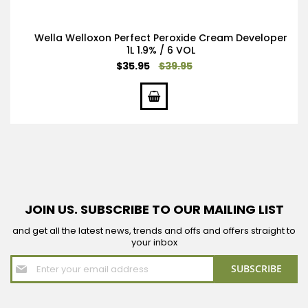
Wella Welloxon Perfect Peroxide Cream Developer
1L 1.9% / 6 VOL
Special
$35.95
$39.95
Price
JOIN US. SUBSCRIBE TO OUR MAILING LIST
and get all the latest news, trends and offs and offers straight to
your inbox
Sign
SUBSCRIBE
Up
for
Our
Newsletter: