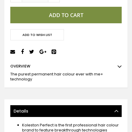
ADD TO CART
ADD TO WISH LIST
OVERVIEW
The purest permanent hair colour ever with me+
technology
Details
Koleston Perfect is the first professional hair colour
brand to feature breakthrough technologies