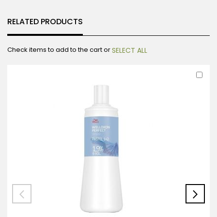
RELATED PRODUCTS
Check items to add to the cart or
SELECT ALL
Ad
to
Car