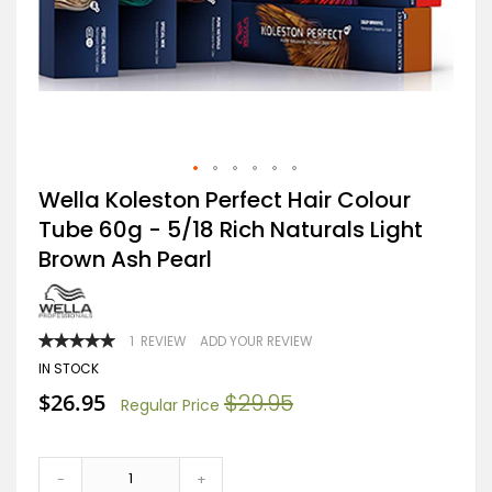
Skip
Wella Koleston Perfect Hair Colour
to
Tube 60g - 5/18 Rich Naturals Light
the
beginning
Brown Ash Pearl
of
the
images
gallery
RATING:
1
REVIEW
ADD YOUR REVIEW
100
100
% OF
IN STOCK
Special
$26.95
$29.95
Regular Price
Price
-
+