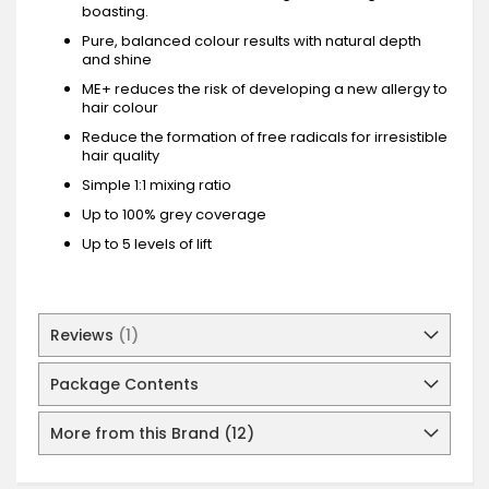
boasting.
Pure, balanced colour results with natural depth
and shine
ME+ reduces the risk of developing a new allergy to
hair colour
Reduce the formation of free radicals for irresistible
hair quality
Simple 1:1 mixing ratio
Up to 100% grey coverage
Up to 5 levels of lift
Reviews
1
Package Contents
More from this Brand (12)